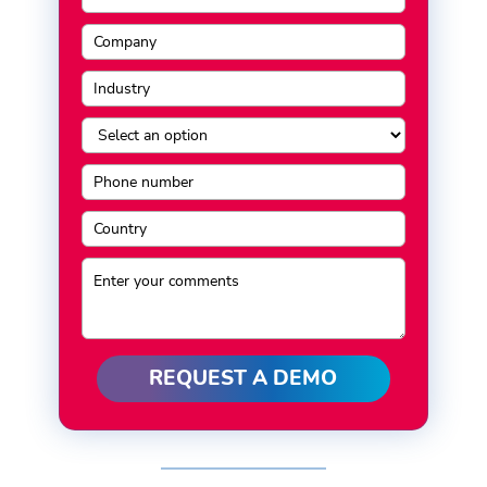
REQUEST A DEMO