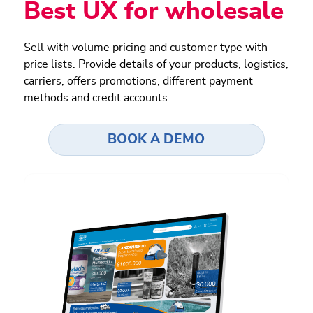
Best UX for wholesale
Sell with volume pricing and customer type with
price lists. Provide details of your products, logistics,
carriers, offers promotions, different payment
methods and credit accounts.
BOOK A DEMO