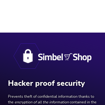
AND HOSPITAL PRODUCTS.
Hacker proof security
Prevents theft of confidential information thanks to
the
encryption of all the information
contained in the