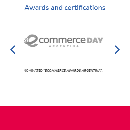
Awards and certifications
NOMINATED
“BEST PLATAFORM ECOMMERCE PERÚ”
.
A”
.