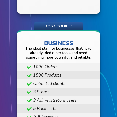
BUSINESS
The ideal plan for businesses that have
already tried other tools and need
something more powerful and reliable.
1000 Orders
1500 Products
Unlimited clients
3 Stores
3 Administrators users
5 Price Lists