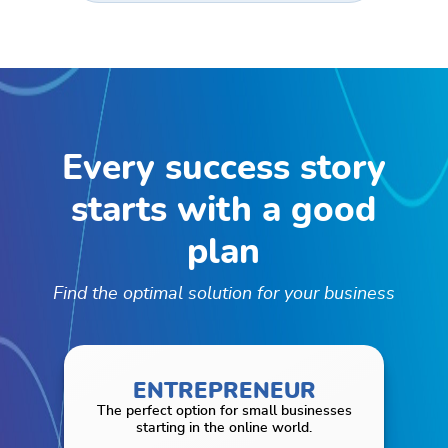
Every success story
starts with
a good
plan
Find the optimal solution for your business
ENTREPRENEUR
The perfect option for small businesses
starting in the online world.