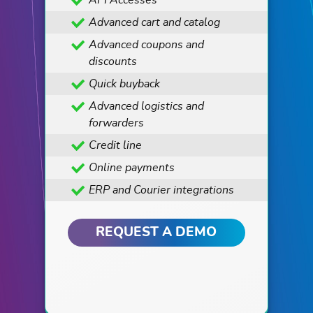
API Accesses
Advanced cart and catalog
Advanced coupons and
discounts
Quick buyback
Advanced logistics and
forwarders
Credit line
Online payments
ERP and Courier integrations
REQUEST A DEMO