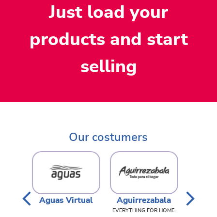
Just load your
products and start
selling
Our costumers
rtual
Aguirrezabala
Avenew
,
,
,
EVERYTHING FOR HOME.
PERFUMERY, MEDICINES
WOMEN