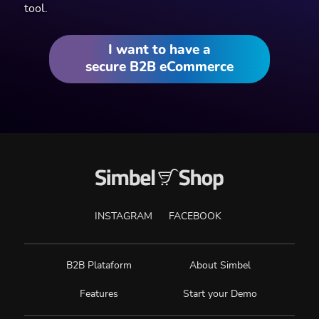
tool.
I want to have a
secure B2B eCommerce
INSTAGRAM
FACEBOOK
B2B Plataform
About Simbel
Features
Start your Demo