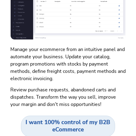
Manage your ecommerce from an intuitive panel and
automate your business. Update your catalog,
program promotions with stocks by payment
methods, define freight costs, payment methods and
electronic invoicing.
Review purchase requests, abandoned carts and
dispatches. Transform the way you sell, improve
your margin and don't miss opportunities!
I want 100% control of my B2B
eCommerce