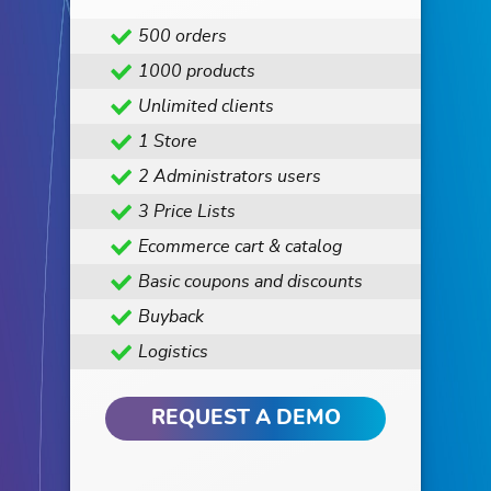
500 orders
1000 products
Unlimited clients
1 Store
2 Administrators users
3 Price Lists
Ecommerce cart & catalog
Basic coupons and discounts
Buyback
Logistics
REQUEST A DEMO