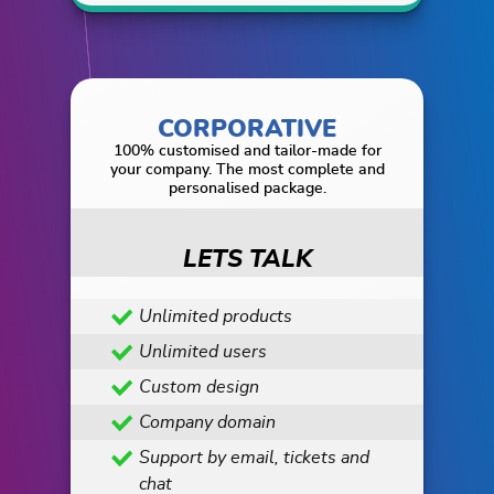
CORPORATIVE
100% customised and tailor-made for
your company. The most complete and
personalised package.
LETS TALK
Unlimited products
Unlimited users
Custom design
Company domain
Support by email, tickets and
chat