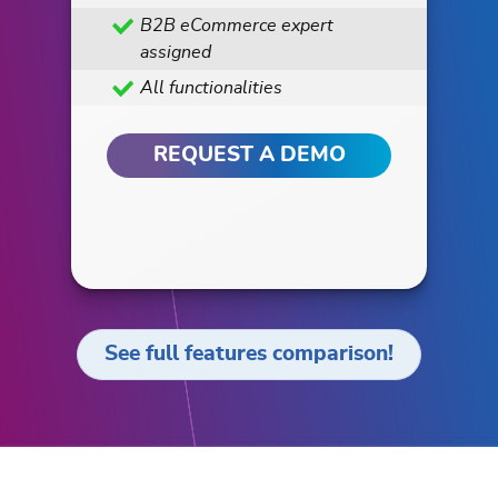
B2B eCommerce expert
assigned
All functionalities
REQUEST A DEMO
See full features comparison!