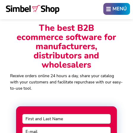
ABRIR
MENÚ
The best B2B
ecommerce software for
manufacturers,
distributors and
wholesalers
Receive orders online 24 hours a day, share your catalog
with your customers and facilitate repurchase with our easy-
to-use tool.