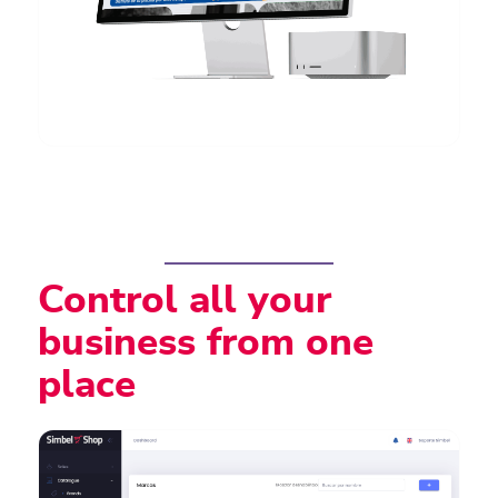
Control all your
business from one
place